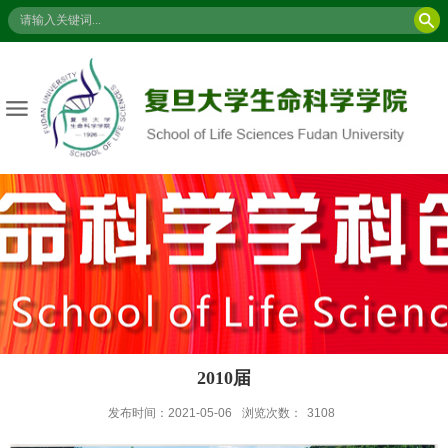
2010届
发布时间：2021-05-06
浏览次数：
3108