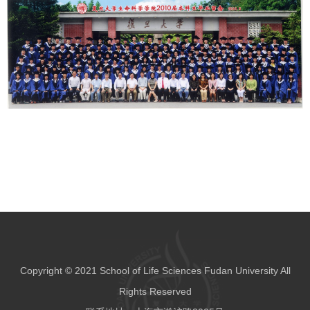
Copyright © 2021 School of Life Sciences Fudan University All
Rights Reserved